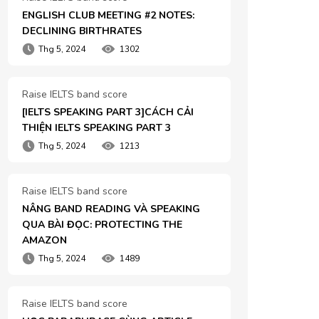
ENGLISH CLUB MEETING #2 NOTES: 
DECLINING BIRTHRATES
Thg 5, 2024
1302
Raise IELTS band score
[IELTS SPEAKING PART 3]CÁCH CẢI 
THIỆN IELTS SPEAKING PART 3
Thg 5, 2024
1213
Raise IELTS band score
NÂNG BAND READING VÀ SPEAKING 
QUA BÀI ĐỌC: PROTECTING THE 
AMAZON
Thg 5, 2024
1489
Raise IELTS band score