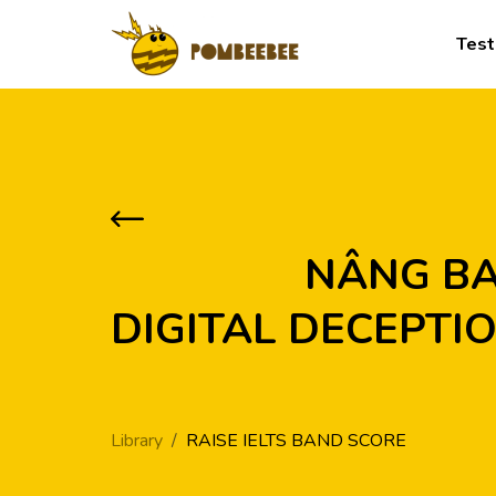
Test
            NÂNG BAND CÙNG ARTICLE: OVERCOMING 
DIGITAL DECEPTIO
Library
RAISE IELTS BAND SCORE