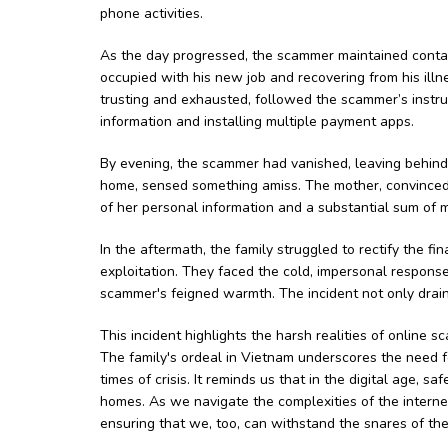
phone activities.
As the day progressed, the scammer maintained contac
occupied with his new job and recovering from his ill
trusting and exhausted, followed the scammer’s instruc
information and installing multiple payment apps.
By evening, the scammer had vanished, leaving behind a
home, sensed something amiss. The mother, convinced
of her personal information and a substantial sum of 
In the aftermath, the family struggled to rectify the 
exploitation. They faced the cold, impersonal response
scammer's feigned warmth. The incident not only draine
This incident highlights the harsh realities of online 
The family's ordeal in Vietnam underscores the need f
times of crisis. It reminds us that in the digital age, s
homes. As we navigate the complexities of the interne
ensuring that we, too, can withstand the snares of the 