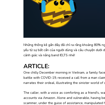
Những thống kê gần đây đã chỉ ra rằng khoảng 80% ngu
yếu từ sự bất cẩn của người dùng và câu chuyện dưới d
cảnh giác và nâng band IELTS nhé!
ARTICLE:
One chilly December morning in Vietnam, a family faced
battle with COVID-19, received a call from a man cl
narrates their ordeal, illustrating the sinister world 
The caller, with a voice as comforting as a friend's,
accounts via Amazon. Alone and vulnerable, having bee
scammer, under the guise of assistance, manipulated her