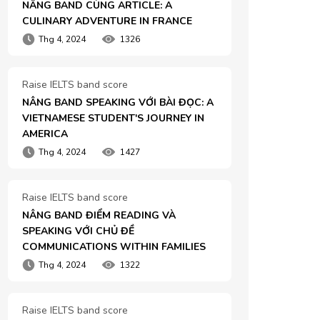
NÂNG BAND CÙNG ARTICLE: A 
CULINARY ADVENTURE IN FRANCE
Thg 4, 2024
1326
Raise IELTS band score
NÂNG BAND SPEAKING VỚI BÀI ĐỌC: A 
VIETNAMESE STUDENT'S JOURNEY IN 
AMERICA
Thg 4, 2024
1427
Raise IELTS band score
NÂNG BAND ĐIỂM READING VÀ 
SPEAKING VỚI CHỦ ĐỀ 
COMMUNICATIONS WITHIN FAMILIES
Thg 4, 2024
1322
Raise IELTS band score