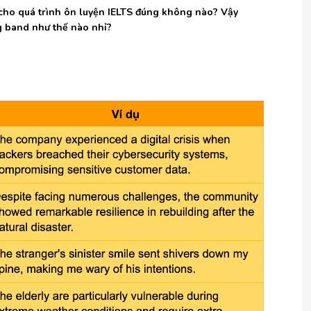
ều cho quá trình ôn luyện IELTS đúng không nào? Vậy
ng band như thế nào nhỉ?