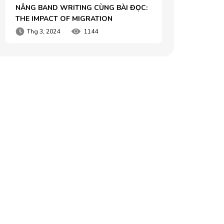
NÂNG BAND WRITING CÙNG BÀI ĐỌC: 
THE IMPACT OF MIGRATION
Thg 3, 2024
1144