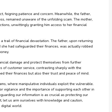
t, feigning patience and concern. Meanwhile, the father,
ness, remained unaware of the unfolding scam. The mother,
tions, unwittingly granting him access to her financial
 trail of financial devastation. The father, upon returning
 she had safeguarded their finances, was actually robbed
money.
financial damage and protect themselves from further
s of customer service, contrasting sharply with the
d their finances but also their trust and peace of mind.
scams, where manipulative individuals exploit the vulnerable.
or vigilance and the importance of supporting each other in
afeguarding our information is as crucial as protecting our
t, let us arm ourselves with knowledge and caution,
digital world.