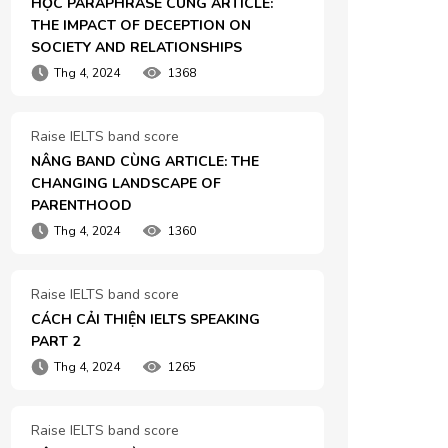
HỌC PARAPHRASE CÙNG ARTICLE: 
THE IMPACT OF DECEPTION ON 
SOCIETY AND RELATIONSHIPS
Thg 4, 2024
1368
Raise IELTS band score
NÂNG BAND CÙNG ARTICLE: THE 
CHANGING LANDSCAPE OF 
PARENTHOOD
Thg 4, 2024
1360
Raise IELTS band score
CÁCH CẢI THIỆN IELTS SPEAKING 
PART 2
Thg 4, 2024
1265
Raise IELTS band score