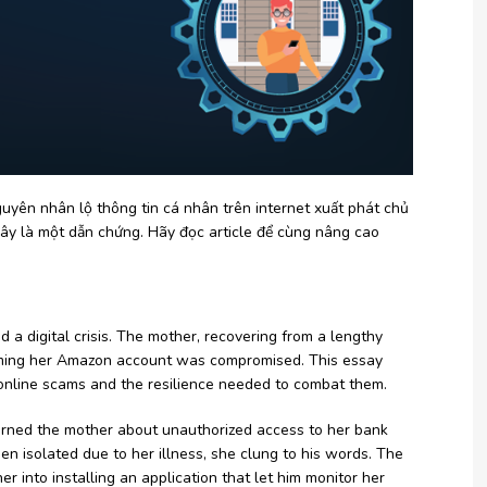
yên nhân lộ thông tin cá nhân trên internet xuất phát chủ
ây là một dẫn chứng. Hãy đọc article để cùng nâng cao
 a digital crisis. The mother, recovering from a lengthy
aiming her Amazon account was compromised. This essay
of online scams and the resilience needed to combat them.
 warned the mother about unauthorized access to her bank
n isolated due to her illness, she clung to his words. The
 into installing an application that let him monitor her