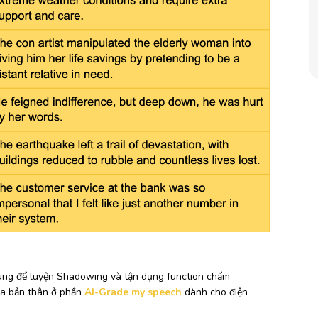
 dùng để luyện Shadowing và tận dụng function chấm
ủa bản thân ở phần
AI-Grade my speech
dành cho điện