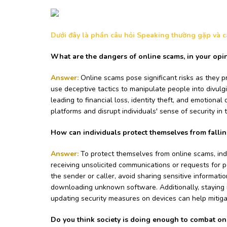
Dưới đây là phần câu hỏi Speaking thường gặp và các
What are the dangers of online scams, in your opi
Answer:
Online scams pose significant risks as they pr
use deceptive tactics to manipulate people into divulgi
leading to financial loss, identity theft, and emotional 
platforms and disrupt individuals' sense of security in t
How can individuals protect themselves from fallin
Answer:
To protect themselves from online scams, ind
receiving unsolicited communications or requests for p
the sender or caller, avoid sharing sensitive informatio
downloading unknown software. Additionally, staying
updating security measures on devices can help mitigate
Do you think society is doing enough to combat o