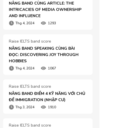
NÂNG BAND CÙNG ARTICLE: THE 
INTRICACIES OF MEDIA OWNERSHIP 
AND INFLUENCE
Thg 4, 2024
1293
Raise IELTS band score
NÂNG BAND SPEAKING CÙNG BÀI 
ĐỌC: DISCOVERING JOY THROUGH 
HOBBIES
Thg 4, 2024
1067
Raise IELTS band score
NÂNG BAND ĐIỂM 4 KỸ NĂNG VỚI CHỦ 
ĐỀ IMMIGRATION (NHẬP CƯ)
Thg 3, 2024
1910
Raise IELTS band score