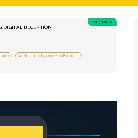
FREEMIUM
 DIGITAL DECEPTION
llance
Artificial Intelligence And Robotics