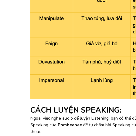
CÁCH LUYỆN SPEAKING:
Ngoài việc nghe audio để luyện Listening, bạn có thể
Speaking của
Pombeebee
để tự chấm bài Speaking c
thoại.