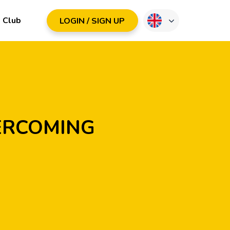
Club
LOGIN / SIGN UP