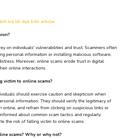
h trả lời dựa trên article:
nion?
ey on individuals' vulnerabilities and trust. Scammers often
ng personal information or installing malicious software,
distress. Moreover, online scams erode trust in digital
heir online interactions.
g victim to online scams?
ividuals should exercise caution and skepticism when
ersonal information. They should verify the legitimacy of
n online, and refrain from clicking on suspicious links or
 informed about common scam tactics and regularly
 the risk of falling victim to online scams.
nline scams? Why or why not?