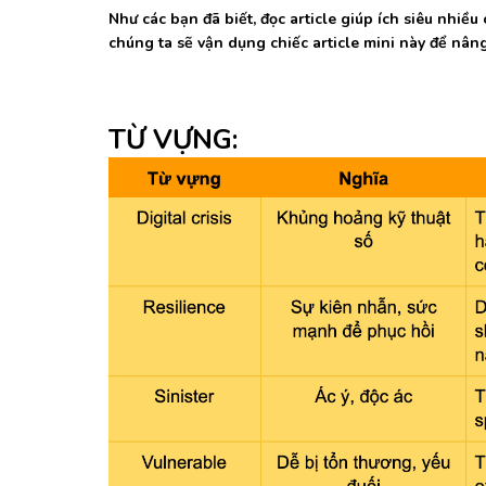
Như các bạn đã biết, đọc article giúp ích siêu nhi
chúng ta sẽ vận dụng chiếc article mini này để nâ
TỪ VỰNG: