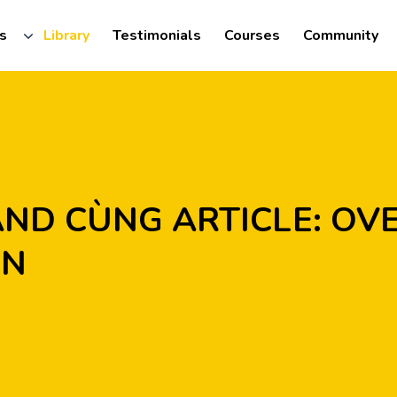
s
Library
Testimonials
Courses
Community
N
