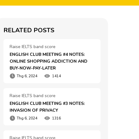
RELATED POSTS
Raise IELTS band score
ENGLISH CLUB MEETING #4 NOTES: 
ONLINE SHOPPING ADDICTION AND 
BUY-NOW-PAY-LATER
Thg 6, 2024
1414
Raise IELTS band score
ENGLISH CLUB MEETING #3 NOTES: 
INVASION OF PRIVACY
Thg 6, 2024
1316
Raise IELTS band score