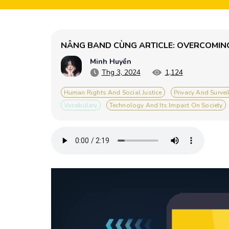
NÂNG BAND CÙNG ARTICLE: OVERCOMING
Minh Huyền
Thg 3, 2024
1,124
Human Rights And Social Justice
Privacy And Survei
Vocabulary
Technology And Its Impact On Society