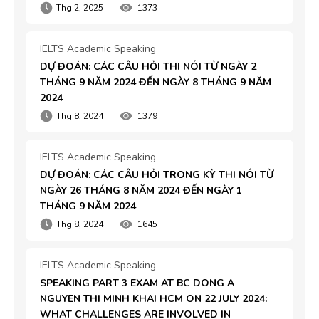
Thg 2, 2025
1373
IELTS Academic Speaking
DỰ ĐOÁN: CÁC CÂU HỎI THI NÓI TỪ NGÀY 2 
THÁNG 9 NĂM 2024 ĐẾN NGÀY 8 THÁNG 9 NĂM 
2024
Thg 8, 2024
1379
IELTS Academic Speaking
DỰ ĐOÁN: CÁC CÂU HỎI TRONG KỲ THI NÓI TỪ 
NGÀY 26 THÁNG 8 NĂM 2024 ĐẾN NGÀY 1 
THÁNG 9 NĂM 2024
Thg 8, 2024
1645
IELTS Academic Speaking
SPEAKING PART 3 EXAM AT BC DONG A 
NGUYEN THI MINH KHAI HCM ON 22 JULY 2024: 
WHAT CHALLENGES ARE INVOLVED IN 