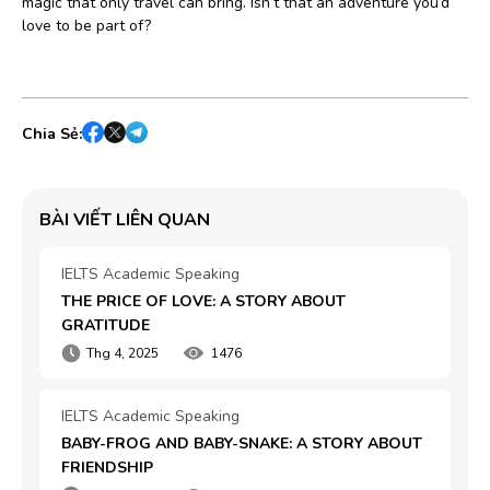
magic that only travel can bring. Isn’t that an adventure you’d
love to be part of?
Chia Sẻ:
BÀI VIẾT LIÊN QUAN
IELTS Academic Speaking
THE PRICE OF LOVE: A STORY ABOUT 
GRATITUDE
Thg 4, 2025
1476
IELTS Academic Speaking
BABY-FROG AND BABY-SNAKE: A STORY ABOUT 
FRIENDSHIP