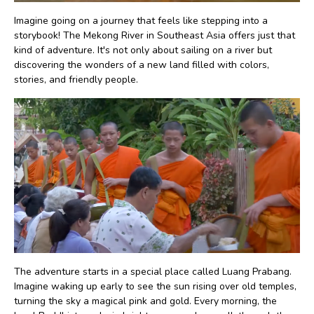
Imagine going on a journey that feels like stepping into a
storybook! The Mekong River in Southeast Asia offers just that
kind of adventure. It's not only about sailing on a river but
discovering the wonders of a new land filled with colors,
stories, and friendly people.
The adventure starts in a special place called Luang Prabang.
Imagine waking up early to see the sun rising over old temples,
turning the sky a magical pink and gold. Every morning, the