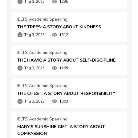
Thg 3, 2025
1236
IELTS Academic Speaking
THE TREES: A STORY ABOUT KINDNESS
Thg 3, 2025
1312
IELTS Academic Speaking
THE HAWK: A STORY ABOUT SELF-DISCIPLINE
Thg 3, 2025
1295
IELTS Academic Speaking
THE CHEST: A STORY ABOUT RESPONSIBILITY
Thg 3, 2025
1303
IELTS Academic Speaking
MARY'S SUNSHINE GIFT: A STORY ABOUT 
COMPASSION