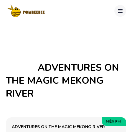
            ADVENTURES ON 
THE MAGIC MEKONG 
RIVER

MIỄN PHÍ
ADVENTURES ON THE MAGIC MEKONG RIVER