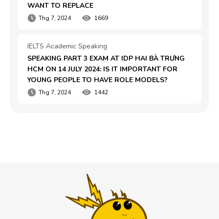
WANT TO REPLACE
Thg 7, 2024
1669
IELTS Academic Speaking
SPEAKING PART 3 EXAM AT IDP HAI BÀ TRƯNG 
HCM ON 14 JULY 2024: IS IT IMPORTANT FOR 
YOUNG PEOPLE TO HAVE ROLE MODELS?
Thg 7, 2024
1442