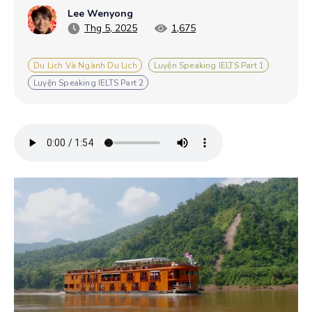
Lee Wenyong
Thg 5, 2025
1,675
Du Lịch Và Ngành Du Lịch
Luyện Speaking IELTS Part 1
Luyện Speaking IELTS Part 2