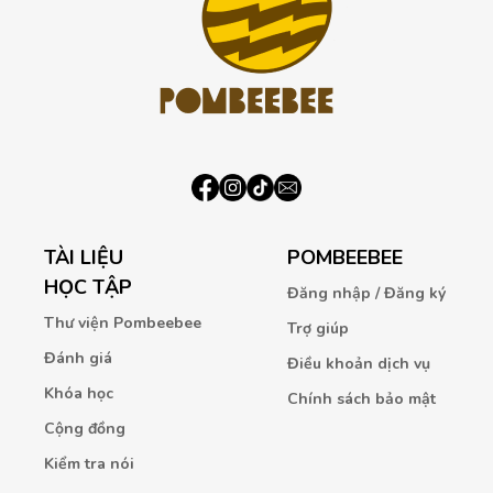
TÀI LIỆU
POMBEEBEE
HỌC TẬP
Đăng nhập / Đăng ký
Thư viện Pombeebee
Trợ giúp
Đánh giá
Điều khoản dịch vụ
Khóa học
Chính sách bảo mật
Cộng đồng
Kiểm tra nói