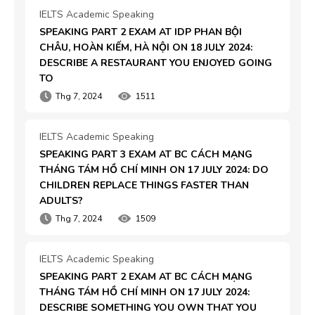
IELTS Academic Speaking
SPEAKING PART 2 EXAM AT IDP PHAN BỘI 
CHÂU, HOÀN KIẾM, HÀ NỘI ON 18 JULY 2024: 
DESCRIBE A RESTAURANT YOU ENJOYED GOING 
TO
Thg 7, 2024
1511
IELTS Academic Speaking
SPEAKING PART 3 EXAM AT BC CÁCH MẠNG 
THÁNG TÁM HỒ CHÍ MINH ON 17 JULY 2024: DO 
CHILDREN REPLACE THINGS FASTER THAN 
ADULTS?
Thg 7, 2024
1509
IELTS Academic Speaking
SPEAKING PART 2 EXAM AT BC CÁCH MẠNG 
THÁNG TÁM HỒ CHÍ MINH ON 17 JULY 2024: 
DESCRIBE SOMETHING YOU OWN THAT YOU 