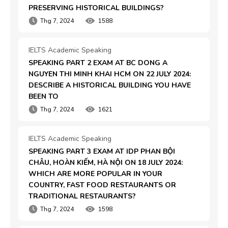
PRESERVING HISTORICAL BUILDINGS?
Thg 7, 2024
1588
IELTS Academic Speaking
SPEAKING PART 2 EXAM AT BC DONG A 
NGUYEN THI MINH KHAI HCM ON 22 JULY 2024: 
DESCRIBE A HISTORICAL BUILDING YOU HAVE 
BEEN TO
Thg 7, 2024
1621
IELTS Academic Speaking
SPEAKING PART 3 EXAM AT IDP PHAN BỘI 
CHÂU, HOÀN KIẾM, HÀ NỘI ON 18 JULY 2024: 
WHICH ARE MORE POPULAR IN YOUR 
COUNTRY, FAST FOOD RESTAURANTS OR 
TRADITIONAL RESTAURANTS?
Thg 7, 2024
1598