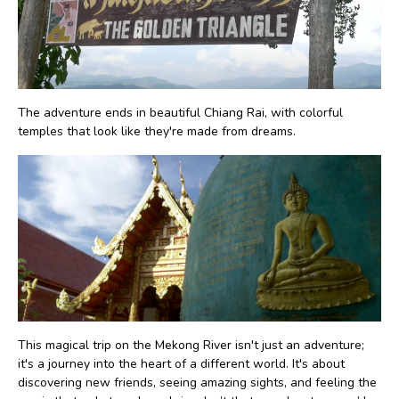
The adventure ends in beautiful Chiang Rai, with colorful
temples that look like they're made from dreams.
This magical trip on the Mekong River isn't just an adventure;
it's a journey into the heart of a different world. It's about
discovering new friends, seeing amazing sights, and feeling the