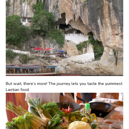
But wait, there’s more! The journey lets you taste the yummiest
Laotian food.