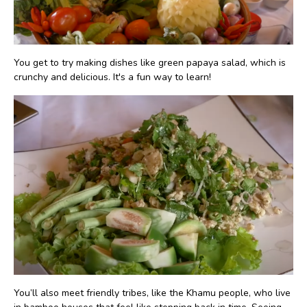
You get to try making dishes like green papaya salad, which is
crunchy and delicious. It's a fun way to learn!
You’ll also meet friendly tribes, like the Khamu people, who live