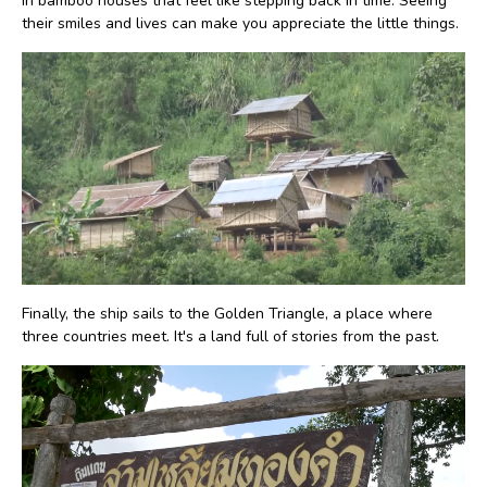
in bamboo houses that feel like stepping back in time. Seeing
their smiles and lives can make you appreciate the little things.
Finally, the ship sails to the Golden Triangle, a place where
three countries meet. It's a land full of stories from the past.