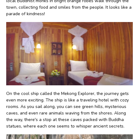
local Buddhist monks in bright orange robes walk through the
town, collecting food and smiles from the people. It looks like a
parade of kindness!
On the cool ship called the Mekong Explorer, the journey gets
even more exciting. The ship is like a traveling hotel with cozy
rooms. As you sail along, you can see green hills, mysterious
caves, and even rare animals waving from the shores. Along
the way, there's a stop at these caves packed with Buddha
statues, where each one seems to whisper ancient secrets.