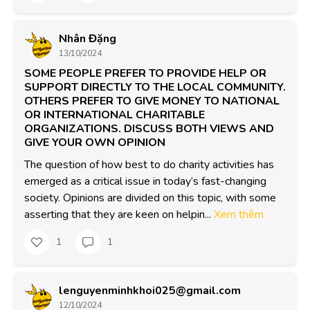
Nhân Đặng
13/10/2024
SOME PEOPLE PREFER TO PROVIDE HELP OR
SUPPORT DIRECTLY TO THE LOCAL COMMUNITY.
OTHERS PREFER TO GIVE MONEY TO NATIONAL
OR INTERNATIONAL CHARITABLE
ORGANIZATIONS. DISCUSS BOTH VIEWS AND
GIVE YOUR OWN OPINION
The question of how best to do charity activities has 
emerged as a critical issue in today’s fast-changing 
society. Opinions are divided on this topic, with some 
asserting that they are keen on helpin...
Xem thêm
1
1
lenguyenminhkhoi025@gmail.com
12/10/2024