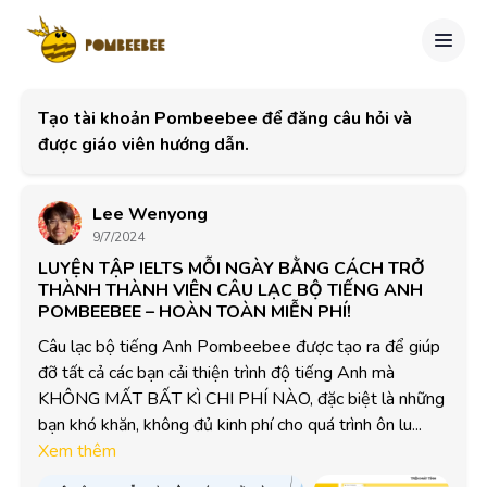
Tạo tài khoản Pombeebee để đăng câu hỏi và
được giáo viên hướng dẫn.
Lee Wenyong
9/7/2024
LUYỆN TẬP IELTS MỖI NGÀY BẰNG CÁCH TRỞ
THÀNH THÀNH VIÊN CÂU LẠC BỘ TIẾNG ANH
POMBEEBEE – HOÀN TOÀN MIỄN PHÍ!
Câu lạc bộ tiếng Anh Pombeebee được tạo ra để giúp 
đỡ tất cả các bạn cải thiện trình độ tiếng Anh mà 
KHÔNG MẤT BẤT KÌ CHI PHÍ NÀO, đặc biệt là những 
bạn khó khăn, không đủ kinh phí cho quá trình ôn lu...
Xem thêm