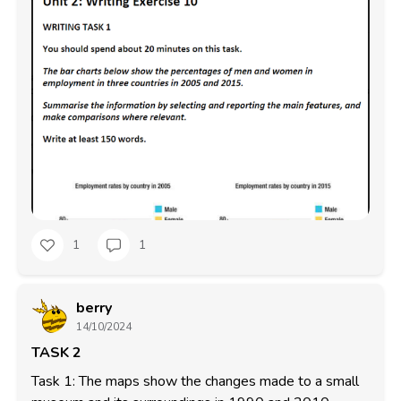
1
1
berry
14/10/2024
TASK 2
Task 1: The maps show the changes made to a small 