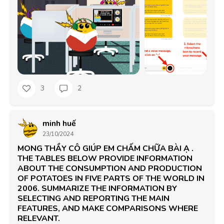
3
2
minh huế
23/10/2024
MONG THẦY CÔ GIÚP EM CHẤM CHỮA BÀI Ạ .
THE TABLES BELOW PROVIDE INFORMATION
ABOUT THE CONSUMPTION AND PRODUCTION
OF POTATOES IN FIVE PARTS OF THE WORLD IN
2006. SUMMARIZE THE INFORMATION BY
SELECTING AND REPORTING THE MAIN
FEATURES, AND MAKE COMPARISONS WHERE
RELEVANT.