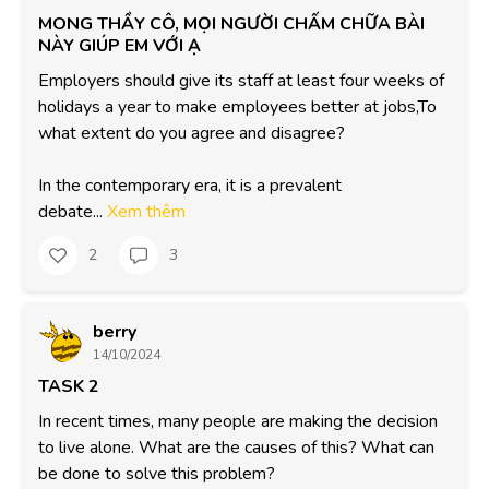
MONG THẦY CÔ, MỌI NGƯỜI CHẤM CHỮA BÀI
NÀY GIÚP EM VỚI Ạ
Employers should give its staff at least four weeks of 
holidays a year to make employees better at jobs,To 
what extent do you agree and disagree?

In the contemporary era, it is a prevalent 

debate...
Xem thêm
2
3
berry
14/10/2024
TASK 2
In recent times, many people are making the decision 
to live alone. What are the causes of this? What can 
be done to solve this problem?
