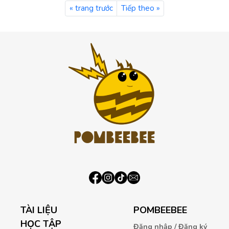
« trang trước
Tiếp theo »
TÀI LIỆU
POMBEEBEE
HỌC TẬP
Đăng nhập / Đăng ký