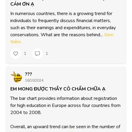
CÁM ƠN Ạ
In numerous countries, there is a growing trend for 
individuals to frequently discuss financial matters, 
such as their earnings and expenditures, in everyday 
conservations. What are the reasons behind...
Xem
thêm
1
1
???
16/10/2024
EM MONG ĐƯỢC THẦY CÔ CHẤM CHỮA Ạ
The bar chart provides information about registration 
for high education in Europe across four countries from 
2004 to 2008. 

Overall, an upward trend can be seen in the number of 