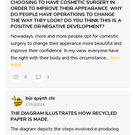
CHOOSING TO HAVE COSMETIC SURGERY IN
ORDER TO IMPROVE THEIR APPEARANCE. WHY
DO PEOPLE HAVE OPERATIONS TO CHANGE
THE WAY THEY LOOK? DO YOU THINK THIS IS A
POSITIVE OR NEGATIVE DEVELOPMENT?
Nowadays, more and more people opt for comestic 
surgery to change their apperance more beautiful and 
improve their confidence. In my view, everyone have 
the right with their body and this circumstance...
Xem
thêm
0
3
bùi quỳnh chi
17/10/2024
THE DIAGRAM ILLUSTRATES HOW RECYCLED
PAPER IS MADE.
The diagram depicts the steps involved in producing 