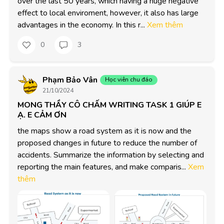
over the last 50 years, which having a huge negative 
effect to local enviroment, however, it also has large 
advantages in the economy. In this r...
Xem thêm
0
3
Phạm Bảo Vân
Học viên chu đáo
21/10/2024
MONG THẦY CÔ CHẤM WRITING TASK 1 GIÚP E
Ạ. E CẢM ƠN
the maps show a road system as it is now and the 
proposed changes in future to reduce the number of 
accidents. Summarize the information by selecting and 
reporting the main features, and make comparis...
Xem
thêm