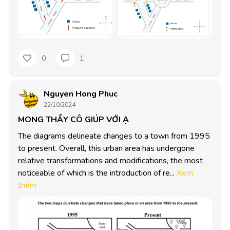
0
1
Nguyen Hong Phuc
22/10/2024
MONG THẦY CÔ GIÚP VỚI Ạ
The diagrams delineate changes to a town from 1995 
to present. Overall, this urban area has undergone 
relative transformations and modifications, the most 
noticeable of which is the introduction of re...
Xem
thêm