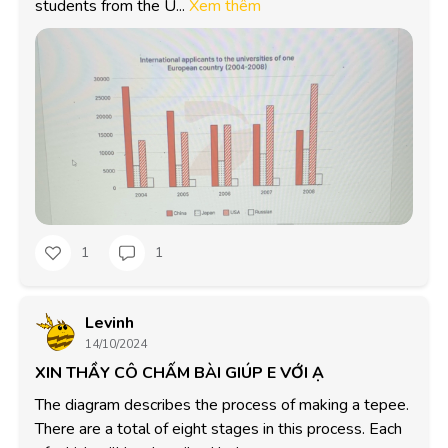
students from the U...
Xem thêm
1
1
Levinh
14/10/2024
XIN THẦY CÔ CHẤM BÀI GIÚP E VỚI Ạ
The diagram describes the process of making a tepee. 
There are a total of eight stages in this process. Each 