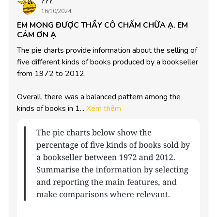
???
16/10/2024
EM MONG ĐƯỢC THẦY CÔ CHẤM CHỮA Ạ. EM
CÁM ƠN Ạ
The pie charts provide information about the selling of 
five different kinds of books produced by a bookseller 
from 1972 to 2012. 

Overall, there was a balanced pattern among the 
kinds of books in 1...
Xem thêm