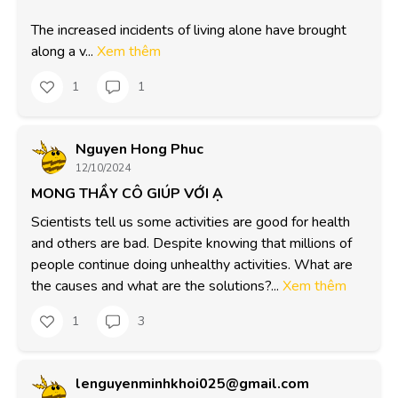
The increased incidents of living alone have brought 
along a v...
Xem thêm
1
1
Nguyen Hong Phuc
12/10/2024
MONG THẦY CÔ GIÚP VỚI Ạ
Scientists tell us some activities are good for health 
and others are bad. Despite knowing that millions of 
people continue doing unhealthy activities. What are 
the causes and what are the solutions?...
Xem thêm
1
3
lenguyenminhkhoi025@gmail.com