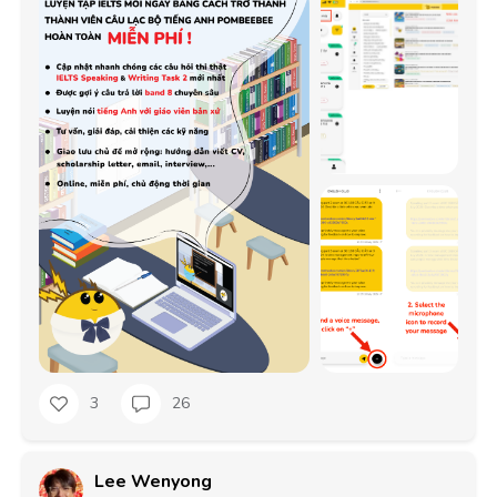
3
26
Lee Wenyong