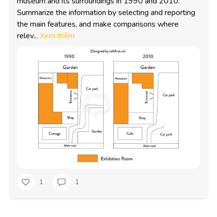
museum and its surroundings in 1990 and 2010. 
Summarize the information by selecting and reporting 
the main features, and make comparisons where 
relev...
Xem thêm
1
1