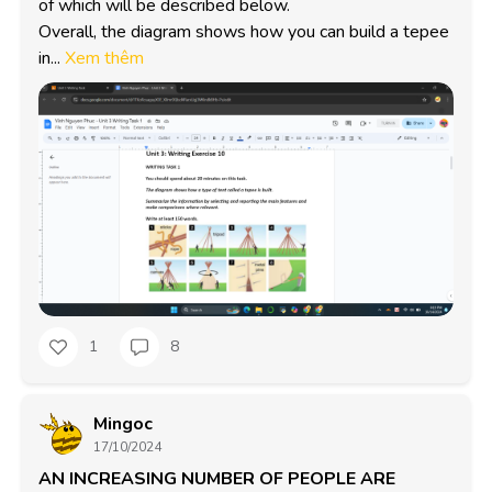
of which will be described below.

Overall, the diagram shows how you can build a tepee 
in...
Xem thêm
1
8
Mingoc
17/10/2024
AN INCREASING NUMBER OF PEOPLE ARE