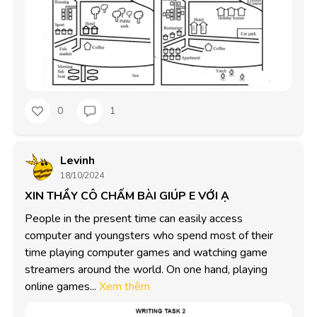
0
1
Levinh
18/10/2024
XIN THẦY CÔ CHẤM BÀI GIÚP E VỚI Ạ
People in the present time can easily access 
computer and youngsters who spend most of their 
time playing computer games and watching game 
streamers around the world. On one hand, playing 
online games...
Xem thêm