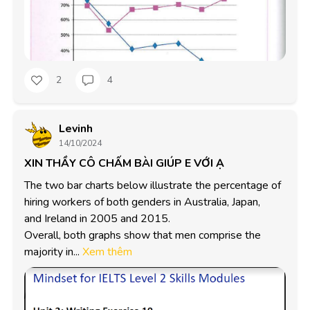
2
4
Levinh
14/10/2024
XIN THẦY CÔ CHẤM BÀI GIÚP E VỚI Ạ
The two bar charts below illustrate the percentage of

hiring workers of both genders in Australia, Japan,

and Ireland in 2005 and 2015.

Overall, both graphs show that men comprise the

majority in...
Xem thêm