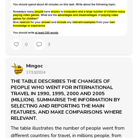
0
3
Mingoc
17/10/2024
THE TABLE DESCRIBES THE CHANGES OF
PEOPLE WHO WENT FOR INTERNATIONAL
TRAVEL IN 1990, 1995, 2000 AND 2005
(MILLION). SUMMARISE THE INFORMATION BY
SELECTING AND REPORTING THE MAIN
FEATURES, AND MAKE COMPARISONS WHERE
RELEVANT.
The table illustrates the number of people went from 
different countries for travel, in millions people, from 