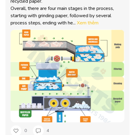
recycled paper.

Overall, there are four main stages in the process, 
starting with grinding paper, followed by several 
process steps, ending with he...
Xem thêm
0
4