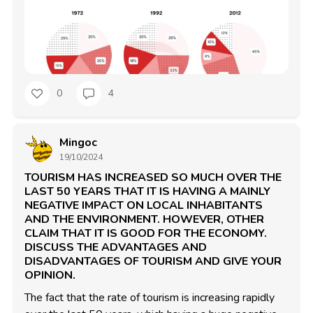
0
4
Mingoc
19/10/2024
TOURISM HAS INCREASED SO MUCH OVER THE
LAST 50 YEARS THAT IT IS HAVING A MAINLY
NEGATIVE IMPACT ON LOCAL INHABITANTS
AND THE ENVIRONMENT. HOWEVER, OTHER
CLAIM THAT IT IS GOOD FOR THE ECONOMY.
DISCUSS THE ADVANTAGES AND
DISADVANTAGES OF TOURISM AND GIVE YOUR
OPINION.
The fact that the rate of tourism is increasing rapidly 