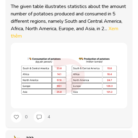
The given table illustrates statistics about the amount 
number of potatoes produced and consumed in 5 
different regions, namely South and Central America, 
Africa, North America, Europe, and Asia, in 2...
Xem
thêm
0
4