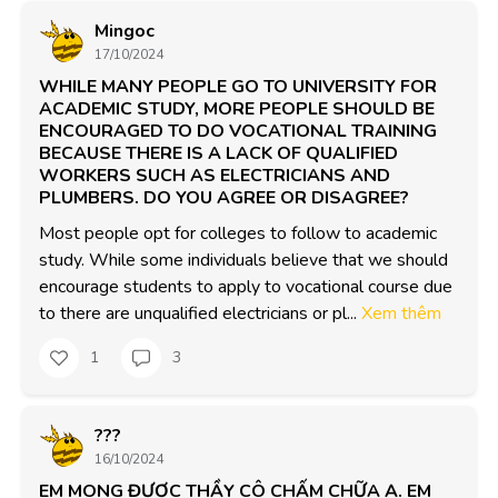
Mingoc
17/10/2024
WHILE MANY PEOPLE GO TO UNIVERSITY FOR
ACADEMIC STUDY, MORE PEOPLE SHOULD BE
ENCOURAGED TO DO VOCATIONAL TRAINING
BECAUSE THERE IS A LACK OF QUALIFIED
WORKERS SUCH AS ELECTRICIANS AND
PLUMBERS. DO YOU AGREE OR DISAGREE?
Most people opt for colleges to follow to academic 
study. While some individuals believe that we should 
encourage students to apply to vocational course due 
to there are unqualified electricians or pl...
Xem thêm
1
3
???
16/10/2024
EM MONG ĐƯỢC THẦY CÔ CHẤM CHỮA Ạ. EM