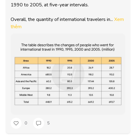
1990 to 2005, at five-year intervals.

Overall, the quantity of international travelers in...
Xem
thêm
0
5