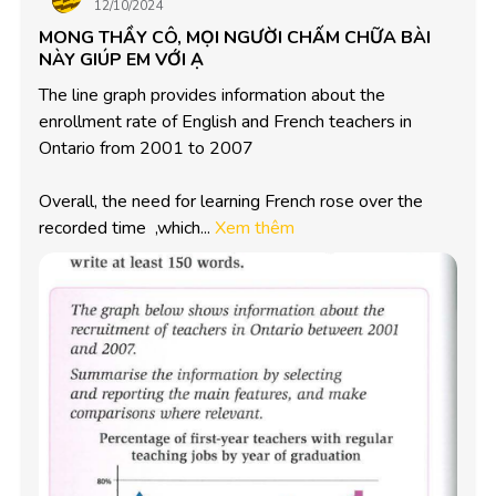
12/10/2024
MONG THẦY CÔ, MỌI NGƯỜI CHẤM CHỮA BÀI
NÀY GIÚP EM VỚI Ạ
The line graph provides information about the 
enrollment rate of English and French teachers in 
Ontario from 2001 to 2007 

Overall, the need for learning French rose over the 
recorded time  ,which...
Xem thêm