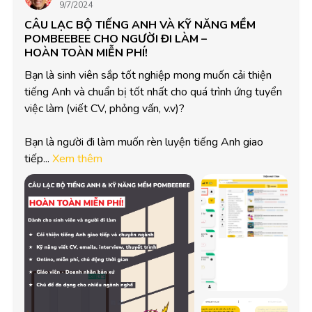
9/7/2024
CÂU LẠC BỘ TIẾNG ANH VÀ KỸ NĂNG MỀM
POMBEEBEE CHO NGƯỜI ĐI LÀM –
HOÀN TOÀN MIỄN PHÍ!
Bạn là sinh viên sắp tốt nghiệp mong muốn cải thiện 
tiếng Anh và chuẩn bị tốt nhất cho quá trình ứng tuyển 
việc làm (viết CV, phỏng vấn, v.v)?

Bạn là người đi làm muốn rèn luyện tiếng Anh giao 
tiếp...
Xem thêm